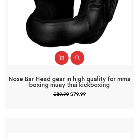
Nose Bar Head gear in high quality for mma
boxing muay thai kickboxing
$
89.99
$
79.99