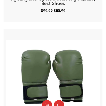
Best Shoes
$
99.99
$
85.99