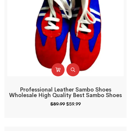
Professional Leather Sambo Shoes
Wholesale High Quality Best Sambo Shoes
$
89.99
$
59.99