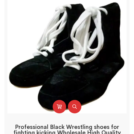
Professional Black Wrestling shoes for
fighting kicking Wholesale High Quality