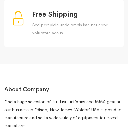
Free Shipping
Sed perspicia unde omnis iste nat error
voluptate accus
About Company
Find a huge selection of Jiu-Jitsu uniforms and MMA gear at
our business in Edison, New Jersey. Woldorf USA is proud to
manufacture and sell a wide variety of equipment for mixed
martial arts,