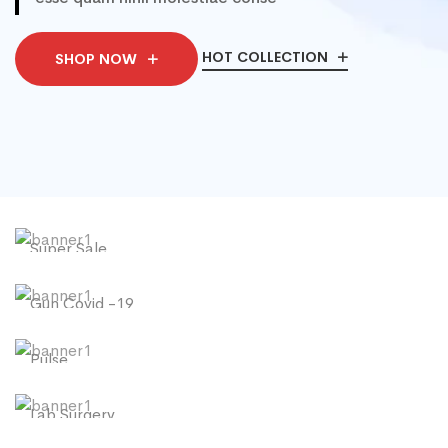
HOT COLLECTION
SHOP NOW
Super Sale
New Collection
Gun Covid -19
SHOP NOW
Temperature
Pulse
SHOP NOW
Oximeter
Lab Surgery
SHOP NOW
N95 Face Mask