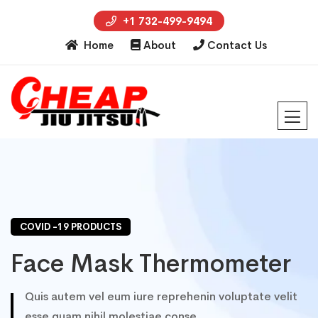
+1 732-499-9494
Home
About
Contact Us
COVID -19 PRODUCTS
Face Mask Thermometer
Quis autem vel eum iure reprehenin voluptate velit
esse quam nihil molestiae conse