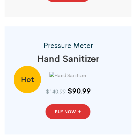
Pressure Meter
Hand Sanitizer
Hot
$90.99
$140.99
BUY NOW