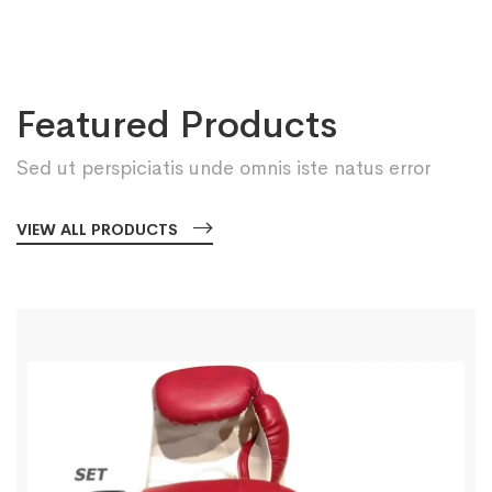
Featured Products
Sed ut perspiciatis unde omnis iste natus error
VIEW ALL PRODUCTS