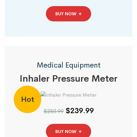
BUY NOW
Medical Equipment
Inhaler Pressure Meter
Hot
$239.99
$250.99
BUY NOW