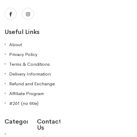
Useful Links
About
Privacy Policy
Terms & Conditions
Delivery Information
Refund and Exchange
Affiliate Program
#261 (no title)
Categories
Contact
Us