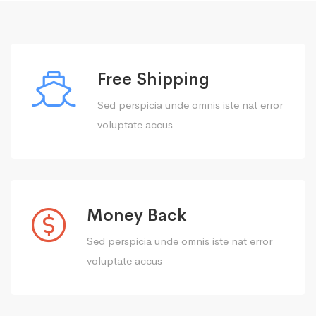
Free Shipping
Sed perspicia unde omnis iste nat error
voluptate accus
Money Back
Sed perspicia unde omnis iste nat error
voluptate accus