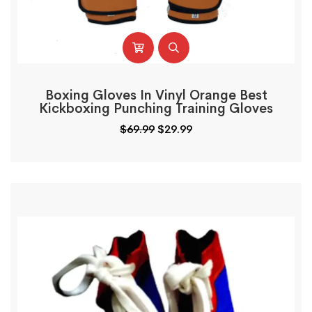
Boxing Gloves In Vinyl Orange Best
Kickboxing Punching Training Gloves
$
69.99
$
29.99