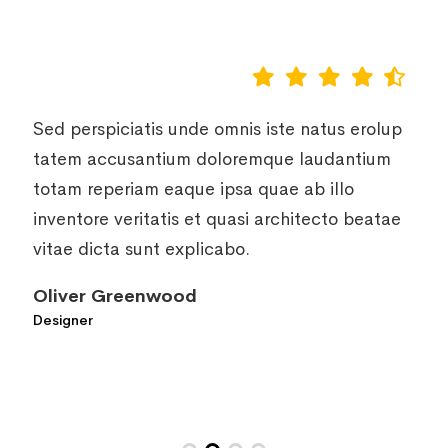
Sed perspiciatis unde omnis iste natus erolup
tatem accusantium doloremque laudantium
totam reperiam eaque ipsa quae ab illo
inventore veritatis et quasi architecto beatae
vitae dicta sunt explicabo.
Daisy Lana
Designer