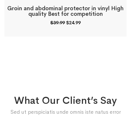
Groin and abdominal protector in vinyl High
quality Best for competition
$
39.99
$
24.99
What Our Client’s Say
Sed ut perspiciatis unde omnis iste natus error