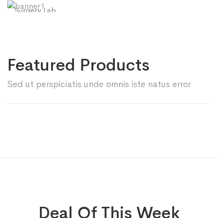
Surgery Lab
SHOP NOW
Hand Gloves
SHOP NOW
Featured Products
Sed ut perspiciatis unde omnis iste natus error
Deal Of This Week