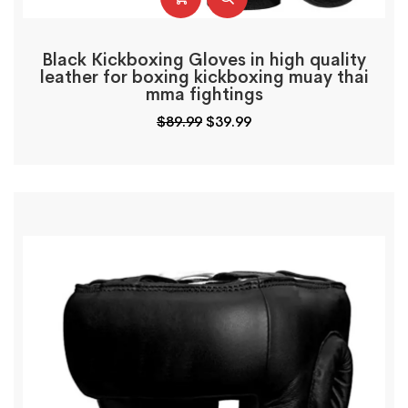
Black Kickboxing Gloves in high quality
leather for boxing kickboxing muay thai
mma fightings
$
89.99
$
39.99