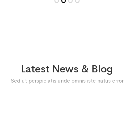
Latest News & Blog
Sed ut perspiciatis unde omnis iste natus error