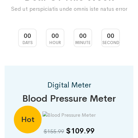
Sed ut perspiciatis unde omnis iste natus error
00
00
00
00
DAYS
HOUR
MINUTE
SECOND
Digital Meter
Blood Pressure Meter
Hot
$109.99
$155.99