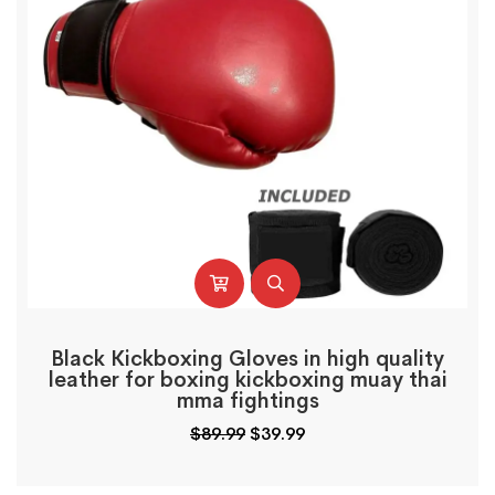
Black Kickboxing Gloves in high quality
leather for boxing kickboxing muay thai
mma fightings
$
89.99
$
39.99