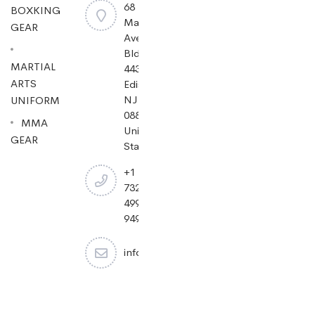
68
BOXKING
Mayfield
GEAR
Ave
Bldg
MARTIAL
443,
ARTS
Edison,
NJ
UNIFORM
08837,
MMA
United
GEAR
States.
+1
732-
499-
9494
info@cheapjiujitsu.com