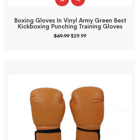
Boxing Gloves In Vinyl Army Green Best
Kickboxing Punching Training Gloves
$
69.99
$
29.99