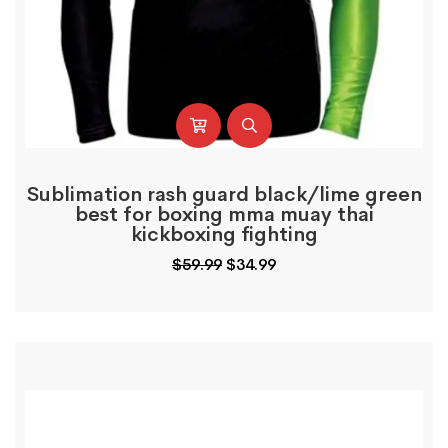
Sublimation rash guard black/lime green
best for boxing mma muay thai
kickboxing fighting
Original
Current
$
59.99
$
34.99
price
price
was:
is:
$59.99.
$34.99.