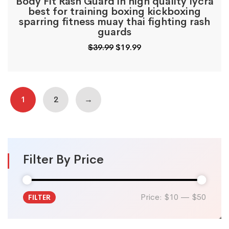
Body Fit Rash Guard in high quality lycra
best for training boxing kickboxing
sparring fitness muay thai fighting rash
guards
Original
Current
$
39.99
$
19.99
price
price
was:
is:
$39.99.
$19.99.
1
2
→
Filter By Price
Price:
$10
—
$50
FILTER
Min
Max
price
price