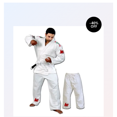
-40%
OFF