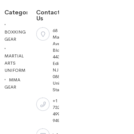
Categories
Contact
Us
68
BOXKING
Mayfield
GEAR
Ave
Bldg
MARTIAL
443,
ARTS
Edison,
NJ
UNIFORM
08837,
MMA
United
GEAR
States.
+1
732-
499-
9494