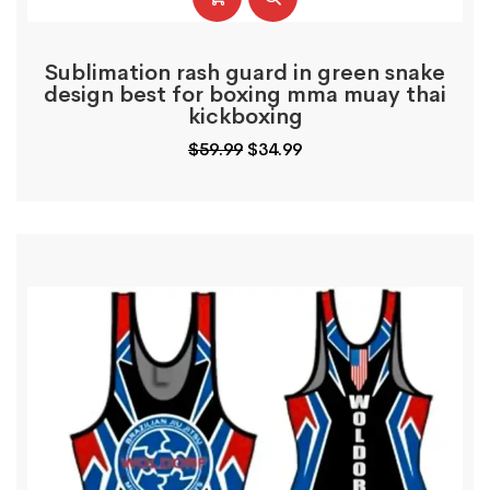
Sublimation rash guard in green snake
design best for boxing mma muay thai
kickboxing
Original
Current
$
59.99
$
34.99
price
price
was:
is:
$59.99.
$34.99.