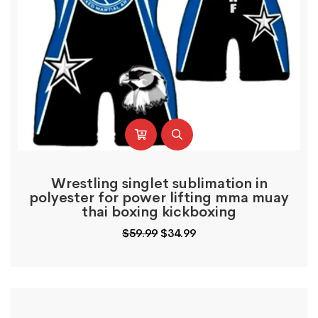
Wrestling singlet sublimation in
polyester for power lifting mma muay
thai boxing kickboxing
Original
Current
$
59.99
$
34.99
price
price
was:
is:
$59.99.
$34.99.