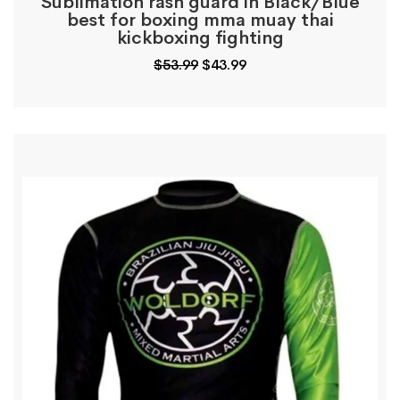
Sublimation rash guard in Black/Blue
best for boxing mma muay thai
kickboxing fighting
Original
Current
$
53.99
$
43.99
price
price
was:
is:
$53.99.
$43.99.