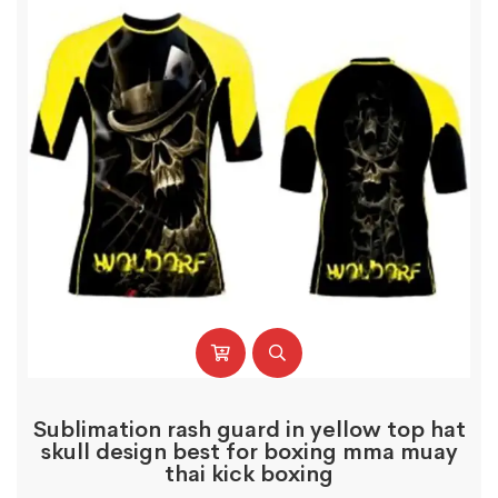
Sublimation rash guard in yellow top hat
skull design best for boxing mma muay
thai kick boxing