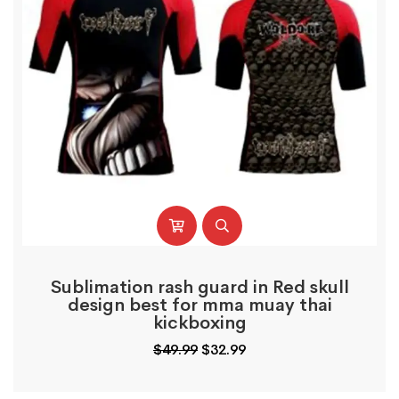
Sublimation rash guard in Red skull
design best for mma muay thai
kickboxing
Original
Current
$
49.99
$
32.99
price
price
was:
is: