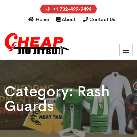
+1 732-499-9494
Home
About
Contact Us
Category:
Rash
Guards