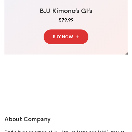
BJJ Kimono’s GI’s
$79.99
BUY NOW
About Company
Find a huge selection of Jiu-Jitsu uniforms and MMA gear at