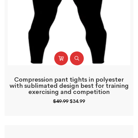
Compression pant tights in polyester
with sublimated design best for training
exercising and competition
Original
Current
$
49.99
$
34.99
price
price
was:
is:
$49.99.
$34.99.