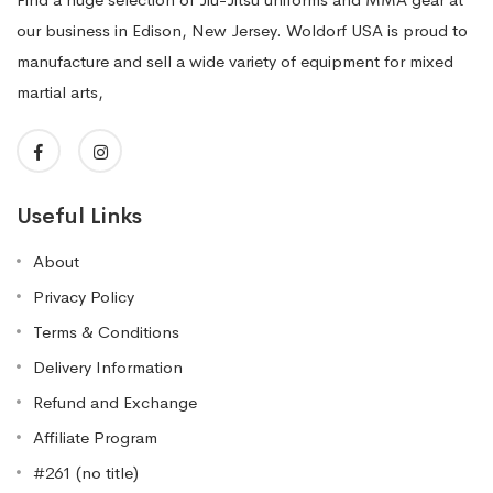
our business in Edison, New Jersey. Woldorf USA is proud to
manufacture and sell a wide variety of equipment for mixed
martial arts,
Useful Links
About
Privacy Policy
Terms & Conditions
Delivery Information
Refund and Exchange
Affiliate Program
#261 (no title)