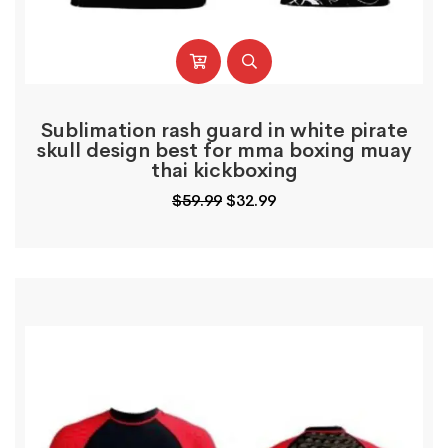
Sublimation rash guard in white pirate
skull design best for mma boxing muay
thai kickboxing
Original
Current
$
59.99
$
32.99
price
price
was:
is:
$59.99.
$32.99.