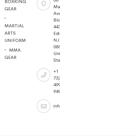
BOXKING
Mayfield
GEAR
Ave
Bldg
MARTIAL
443,
ARTS
Edison,
NJ
UNIFORM
08837,
MMA
United
GEAR
States.
+1
732-
499-
9494
info@cheapjiujitsu.com