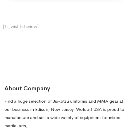
[ti_wishlistsview]
About Company
Find a huge selection of Jiu-Jitsu uniforms and MMA gear at
our business in Edison, New Jersey. Woldorf USA is proud to
manufacture and sell a wide variety of equipment for mixed
martial arts,