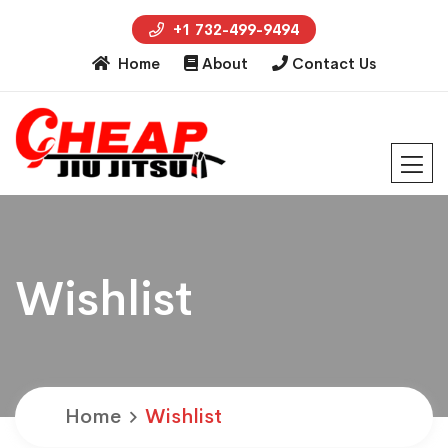
+1 732-499-9494
Home
About
Contact Us
Wishlist
Home
Wishlist