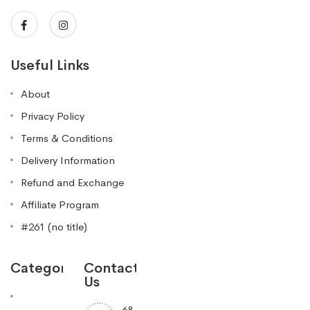
Useful Links
About
Privacy Policy
Terms & Conditions
Delivery Information
Refund and Exchange
Affiliate Program
#261 (no title)
Categories
Contact
Us
68