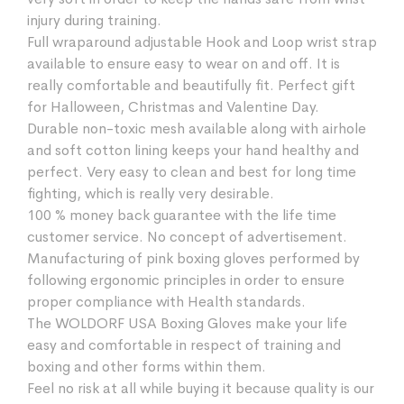
injury during training.
Full wraparound adjustable Hook and Loop wrist strap
available to ensure easy to wear on and off. It is
really comfortable and beautifully fit. Perfect gift
for Halloween, Christmas and Valentine Day.
Durable non-toxic mesh available along with airhole
and soft cotton lining keeps your hand healthy and
perfect. Very easy to clean and best for long time
fighting, which is really very desirable.
100 % money back guarantee with the life time
customer service. No concept of advertisement.
Manufacturing of pink boxing gloves performed by
following ergonomic principles in order to ensure
proper compliance with Health standards.
The WOLDORF USA Boxing Gloves make your life
easy and comfortable in respect of training and
boxing and other forms within them.
Feel no risk at all while buying it because quality is our