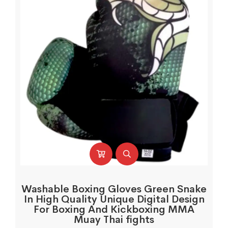
Washable Boxing Gloves Green Snake
In High Quality Unique Digital Design
For Boxing And Kickboxing MMA
Muay Thai fights