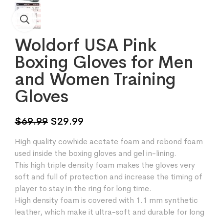
Woldorf USA Pink
Boxing Gloves for Men
and Women Training
Gloves
Original
Current
$
69.99
$
29.99
price
price
High quality cowhide acetate foam and rebond foam
was:
is:
used inside the boxing gloves and gel in-lining.
$69.99.
$29.99.
This high triple density foam makes the gloves very
soft and full of protection and increase the timing of
player to stay in the ring for long time.
High density foam is covered with 1.1 mm synthetic
leather, which make it ultra-soft and durable for long