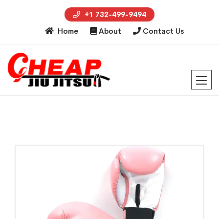
+1 732-499-9494
Home
About
Contact Us