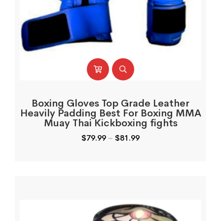
Boxing Gloves Top Grade Leather
Heavily Padding Best For Boxing MMA
Muay Thai Kickboxing fights
$
79.99
–
$
81.99