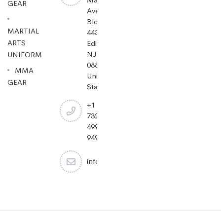
GEAR
Ave
Bldg
MARTIAL
443,
ARTS
Edison,
NJ
UNIFORM
08837,
MMA
United
GEAR
States.
+1
732-
499-
9494
info@cheapjiujitsu.com