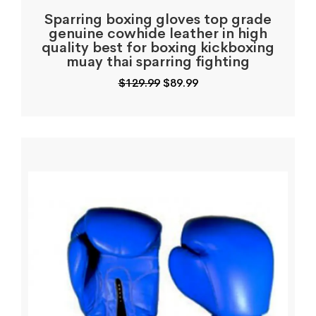
Sparring boxing gloves top grade
genuine cowhide leather in high
quality best for boxing kickboxing
muay thai sparring fighting
Original
Current
$
129.99
$
89.99
price
price
was:
is:
$129.99.
$89.99.