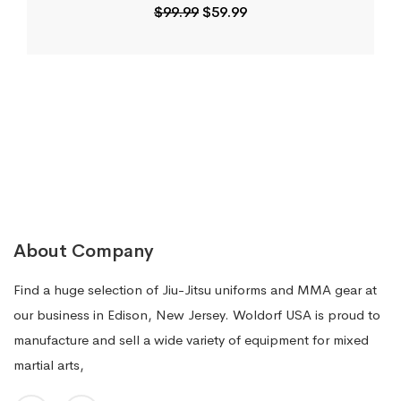
Original
Current
$
99.99
$
59.99
price
price
was:
is:
$99.99.
$59.99.
About Company
Find a huge selection of Jiu-Jitsu uniforms and MMA gear at
our business in Edison, New Jersey. Woldorf USA is proud to
manufacture and sell a wide variety of equipment for mixed
martial arts,