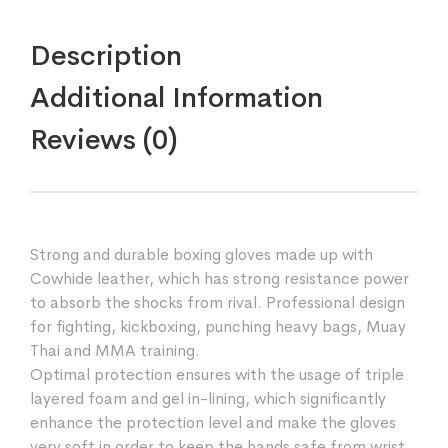
Description
Additional Information
Reviews (0)
Strong and durable boxing gloves made up with
Cowhide leather, which has strong resistance power
to absorb the shocks from rival. Professional design
for fighting, kickboxing, punching heavy bags, Muay
Thai and MMA training.
Optimal protection ensures with the usage of triple
layered foam and gel in-lining, which significantly
enhance the protection level and make the gloves
very soft in order to keep the hands safe from wrist