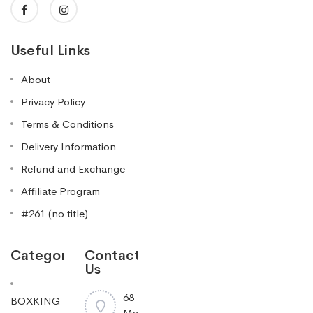
Useful Links
About
Privacy Policy
Terms & Conditions
Delivery Information
Refund and Exchange
Affiliate Program
#261 (no title)
Categories
Contact
Us
68
BOXKING
Mayfield