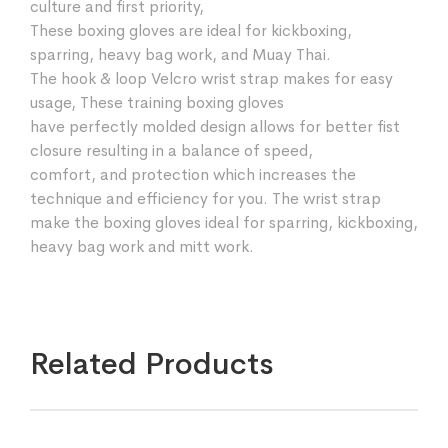
culture and first priority,
These boxing gloves are ideal for kickboxing,
sparring, heavy bag work, and Muay Thai.
The hook & loop Velcro wrist strap makes for easy
usage, These training boxing gloves
have perfectly molded design allows for better fist
closure resulting in a balance of speed,
comfort, and protection which increases the
technique and efficiency for you. The wrist strap
make the boxing gloves ideal for sparring, kickboxing,
heavy bag work and mitt work.
Related Products