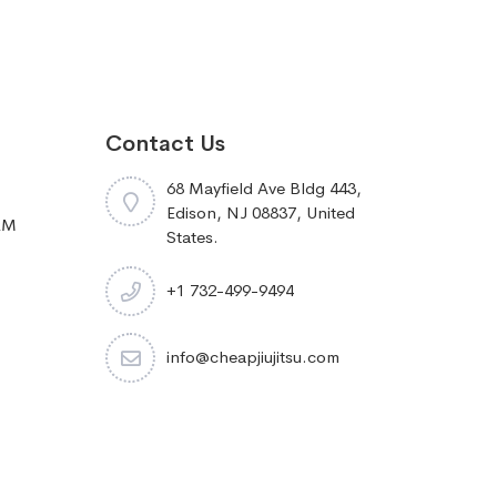
Contact Us
68 Mayfield Ave Bldg 443,
Edison, NJ 08837, United
RM
States.
+1 732-499-9494
info@cheapjiujitsu.com