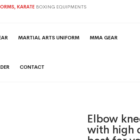
IFORMS, KARATE
BOXING EQUIPMENTS
EAR
MARTIAL ARTS UNIFORM
MMA GEAR
DER
CONTACT
Elbow knee
with high