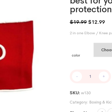
best for y
protection
Original
Cu
$
19.99
$
12.99
price
pri
2 in one Elbow / Knee p
was:
is:
$19.99.
$1
color
Elbow
-
+
knee
pad
in
SKU:
w130
polyester
with
Category:
Boxing & Kic
high
quality