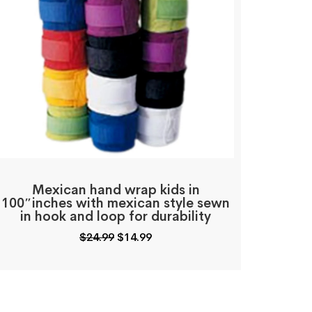
Mexican hand wrap kids in
100″inches with mexican style sewn
in hook and loop for durability
Original
Current
$
24.99
$
14.99
price
price
was:
is:
$24.99.
$14.99.