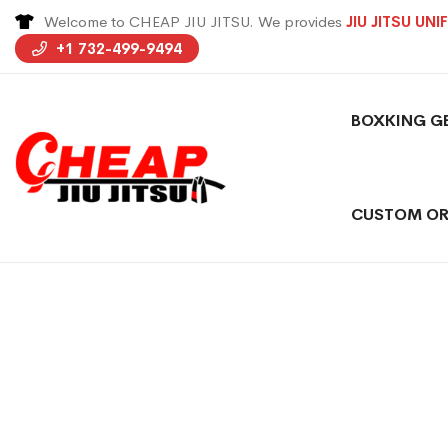
Welcome to CHEAP JIU JITSU. We provides
JIU JITSU UN
+1 732-499-9494
BOXKING G
CUSTOM OR