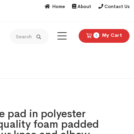
Home
About
Contact Us
My Cart
0
 pad in polyester
 quality foam padded