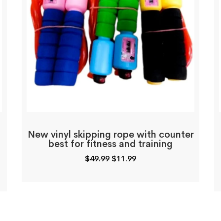
New vinyl skipping rope with counter
best for fitness and training
Original
Current
$
49.99
$
11.99
price
price
was:
is:
$49.99.
$11.99.