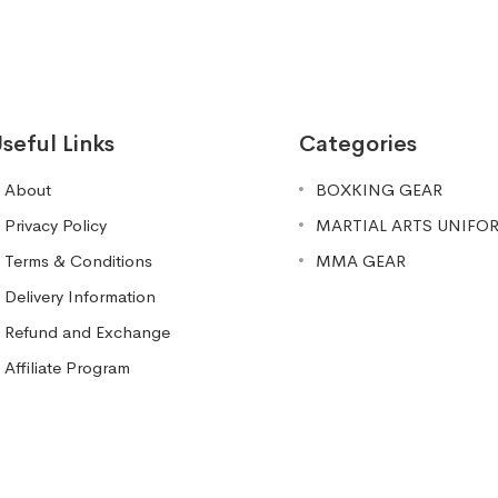
seful Links
Categories
About
BOXKING GEAR
Privacy Policy
MARTIAL ARTS UNIFO
Terms & Conditions
MMA GEAR
Delivery Information
Refund and Exchange
Affiliate Program
#261 (no title)