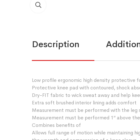
Description
Addition
Low profile ergonomic high density protective 
Protective knee pad with contoured, shock abso
Dry-FIT fabric to wick sweat away and help ke
Extra soft brushed interior lining adds comfort
Measurement must be performed with the leg s
Measurement must be performed 1” above the
Combines benefits of
Allows full range of motion while maintaining hi