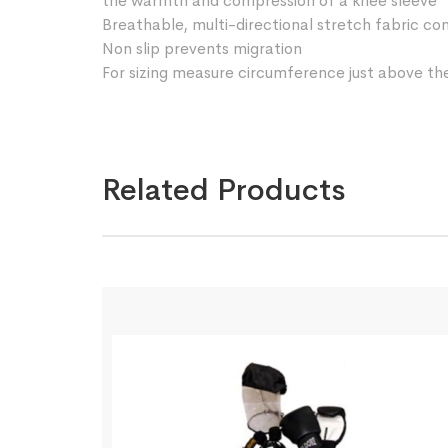
the warmth and compression of a knee sleeve
Breathable, multi-directional stretch fabric co
Non slip prevents migration
For sizing measure circumference just above t
Related Products