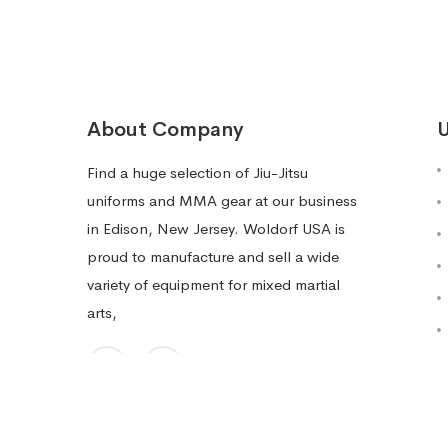
About Company
U
Find a huge selection of Jiu-Jitsu
uniforms and MMA gear at our business
in Edison, New Jersey. Woldorf USA is
proud to manufacture and sell a wide
variety of equipment for mixed martial
arts,