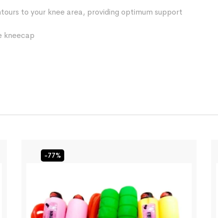
ntours to your knee area, providing optimum support
he kneecap
-77%