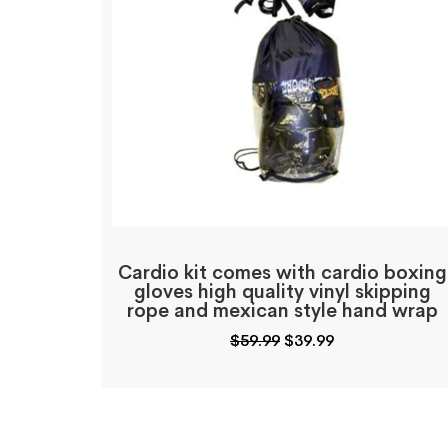
Cardio kit comes with cardio boxing
gloves high quality vinyl skipping
rope and mexican style hand wrap
Original
Current
$
59.99
$
39.99
price
price
was:
is:
$59.99.
$39.99.