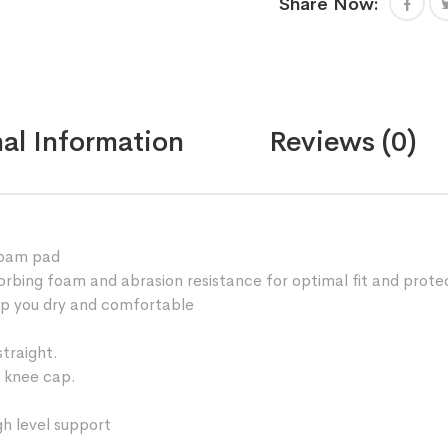
Share Now:
foam
padded
best
for
your
knee
al Information
Reviews (0)
and
elbow
protection
quantity
foam pad
rbing foam and abrasion resistance for optimal fit and prote
ep you dry and comfortable
traight.
 knee cap.
gh level support