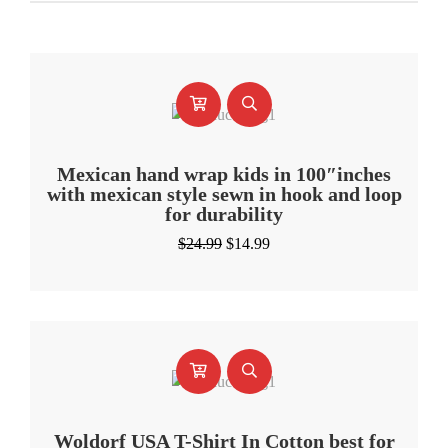
Mexican hand wrap kids in 100″inches
with mexican style sewn in hook and loop
for durability
Original
Current
$
24.99
$
14.99
price
price
was:
is:
$24.99.
$14.99.
Woldorf USA T-Shirt In Cotton best for