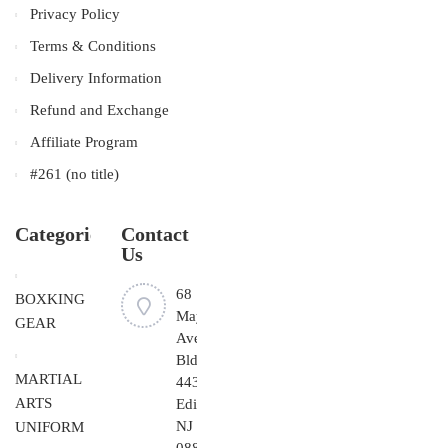
Privacy Policy
Terms & Conditions
Delivery Information
Refund and Exchange
Affiliate Program
#261 (no title)
Categories
Contact
Us
68
BOXKING
Mayfield
GEAR
Ave
Bldg
MARTIAL
443,
ARTS
Edison,
NJ
UNIFORM