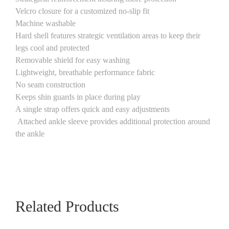
Velcro closure for a customized no-slip fit
Machine washable
Hard shell features strategic ventilation areas to keep their
legs cool and protected
Removable shield for easy washing
Lightweight, breathable performance fabric
No seam construction
Keeps shin guards in place during play
A single strap offers quick and easy adjustments
Attached ankle sleeve provides additional protection around
the ankle
Related Products