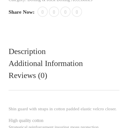
with
straps
Share Now:
and
velcro
closure
best
for
boxing
mma
Description
kickboxing
muay
Additional Information
thai
training
Reviews (0)
and
sparring
gear
quantity
Shin guard with straps in cotton padded elastic velcro closer.
High quality cotton
Strategical reinforcement insuring more protection