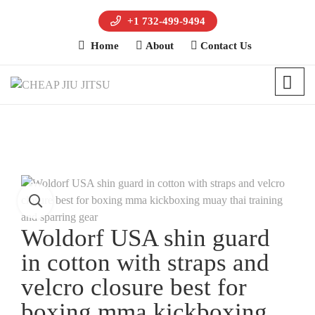
+1 732-499-9494
Home
About
Contact Us
Woldorf USA shin guard
in cotton with straps and
velcro closure best for
boxing mma kickboxing