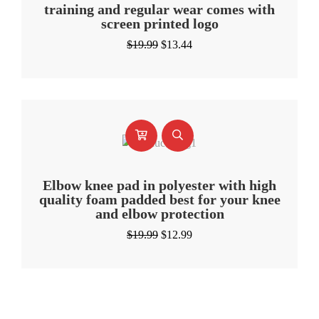
training and regular wear comes with
screen printed logo
Original
Current
$
19.99
$
13.44
price
price
was:
is:
$19.99.
$13.44.
Elbow knee pad in polyester with high
quality foam padded best for your knee
and elbow protection
Original
Current
$
19.99
$
12.99
price
price
was:
is:
$19.99.
$12.99.