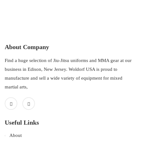
About Company
Find a huge selection of Jiu-Jitsu uniforms and MMA gear at our
business in Edison, New Jersey. Woldorf USA is proud to
manufacture and sell a wide variety of equipment for mixed
martial arts,
Useful Links
About