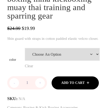
muay thai training and
sparring gear
Original
Current
$
24.99
$
19.99
price
price
Shin guard with straps in cotton padded elastic velcro closer.
was:
is:
$24.99.
$19.99.
color
Clear
Woldorf
-
+
ADD TO CART
USA
shin
guard
SKU:
N/A
in
cotton
Category:
Boxing & Kick Boxing Accessories