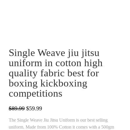
Single Weave jiu jitsu
uniform in cotton high
quality fabric best for
boxing kickboxing
competitions
Original
Current
$
89.99
$
59.99
price
price
The Single Weave Jiu Jitsu Uniform is our best selling
was:
is:
uniform. Made from 100% Cotton it comes with a 500gm