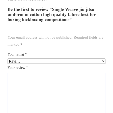
Be the first to review “Single Weave jiu jitsu
uniform in cotton high quality fabric best for
boxing kickboxing competitions”
Your email address will not be published.
Required fields are
marked
*
Your rating
*
Your review
*