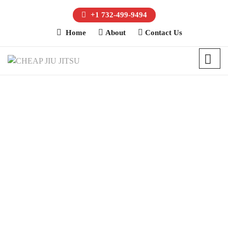
+1 732-499-9494
Home
About
Contact Us