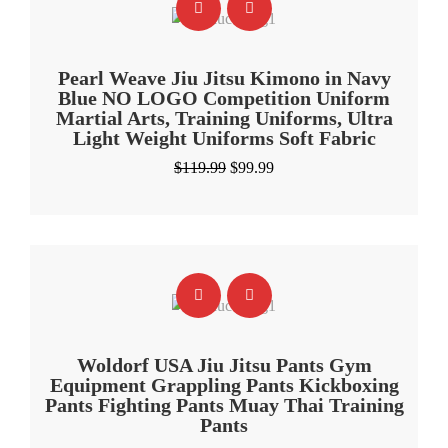
Pearl Weave Jiu Jitsu Kimono in Navy
Blue NO LOGO Competition Uniform
Martial Arts, Training Uniforms, Ultra
Light Weight Uniforms Soft Fabric
Original
Current
$
119.99
$
99.99
price
price
was:
is:
$119.99.
$99.99.
Woldorf USA Jiu Jitsu Pants Gym
Equipment Grappling Pants Kickboxing
Pants Fighting Pants Muay Thai Training
Pants