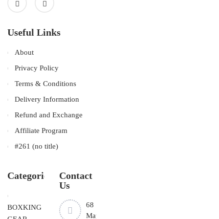
Useful Links
About
Privacy Policy
Terms & Conditions
Delivery Information
Refund and Exchange
Affiliate Program
#261 (no title)
Categories
Contact
Us
68
BOXKING
Mayfield