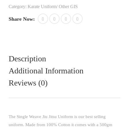
in
Category:
Karate Uniform/ Other GIS
cotton
high
Share Now:
quality
fabric
best
for
boxing
kickboxing
competitions
Description
quantity
Additional Information
Reviews (0)
The Single Weave Jiu Jitsu Uniform is our best selling
uniform. Made from 100% Cotton it comes with a 500gm