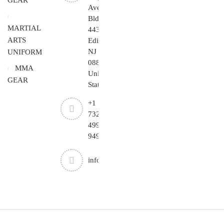
GEAR
Ave
Bldg
MARTIAL
443,
ARTS
Edison,
NJ
UNIFORM
08837,
MMA
United
GEAR
States.
+1
732-
499-
9494
info@cheapjiujitsu.com