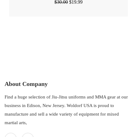
Original
Current
$
30.00
$
19.99
price
price
was:
is:
$30.00.
$19.99.
About Company
Find a huge selection of Jiu-Jitsu uniforms and MMA gear at our
business in Edison, New Jersey. Woldorf USA is proud to
manufacture and sell a wide variety of equipment for mixed
martial arts,