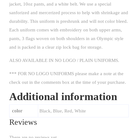
jacket, 10oz pants, and a white belt. We use a special
sanforized and mercerized process to help with shrinkage and
durability. This uniform is preshrunk and will not color bleed.
Each uniform comes with embroidery on both upper arms,
pants, 3 flags woven on both shoulders in an Olympic style
and is packed in a clear zip lock bag for storage.
ALSO AVAILABLE IN NO LOGO / PLAIN UNIFORMS.
*** FOR NO LOGO UNIFORMS please make a note at the
check out in the comments box at the time of your purchase.
Additional information
color
Black, Blue, Red, White
Reviews
There are no reviews yet.