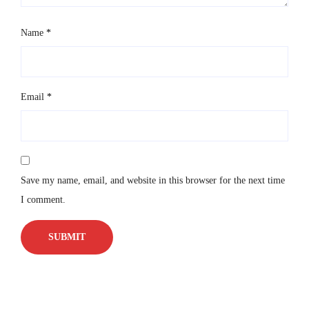
Name
*
Email
*
Save my name, email, and website in this browser for the next time
I comment.