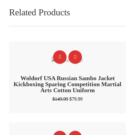
Related Products
Woldorf USA Russian Sambo Jacket
Kickboxing Sparing Competition Martial
Arts Cotton Uniform
Original
Current
$
149.99
$
79.99
price
price
was:
is:
$149.99.
$79.99.