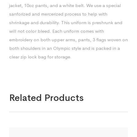
jacket, 10oz pants, and a white belt. We use a special
sanforized and mercerized process to help with
shrinkage and durability. This uniform is preshrunk and
will not color bleed. Each uniform comes with
embroidery on both upper arms, pants, 3 flags woven on
both shoulders in an Olympic style and is packed in a
clear zip lock bag for storage.
Related Products