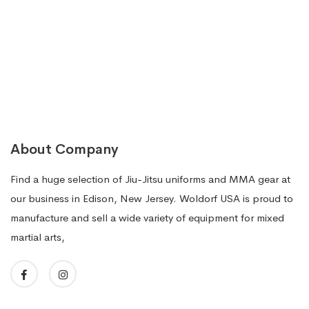
$149.99.
$99.99.
About Company
Find a huge selection of Jiu-Jitsu uniforms and MMA gear at
our business in Edison, New Jersey. Woldorf USA is proud to
manufacture and sell a wide variety of equipment for mixed
martial arts,