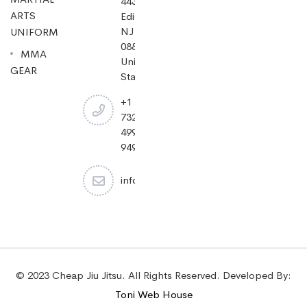
443,
ARTS
Edison,
NJ
UNIFORM
08837,
MMA
United
GEAR
States.
+1
732-
499-
9494
info@cheapjiujitsu.com
© 2023 Cheap Jiu Jitsu. All Rights Reserved. Developed By:
Toni Web House