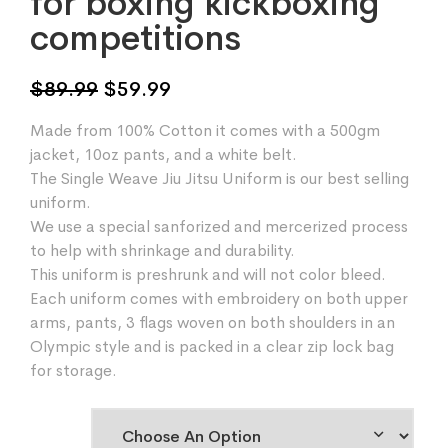
for boxing kickboxing
competitions
Original
Current
$
89.99
$
59.99
price
price
Made from 100% Cotton it comes with a 500gm
was:
is:
jacket, 10oz pants, and a white belt.
$89.99.
$59.99.
The Single Weave Jiu Jitsu Uniform is our best selling
uniform.
We use a special sanforized and mercerized process
to help with shrinkage and durability.
This uniform is preshrunk and will not color bleed.
Each uniform comes with embroidery on both upper
arms, pants, 3 flags woven on both shoulders in an
Olympic style and is packed in a clear zip lock bag
for storage.