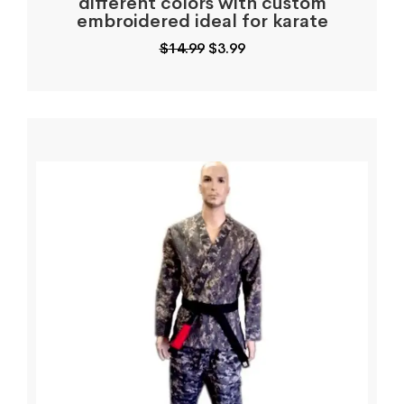
different colors with custom
embroidered ideal for karate
Original
Current
$
14.99
$
3.99
price
price
was:
is:
$14.99.
$3.99.