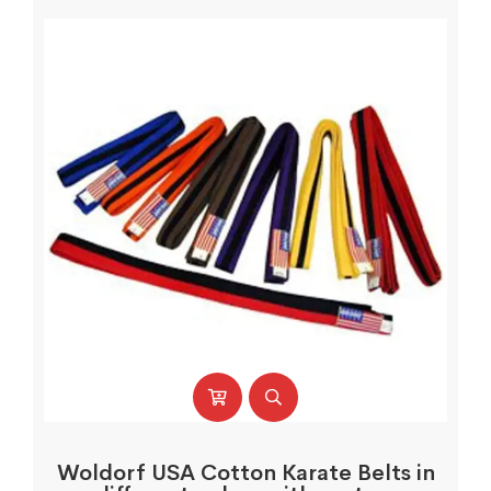
Woldorf USA Cotton Karate Belts in