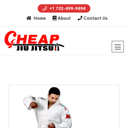
+1 732-499-9494
Home
About
Contact Us