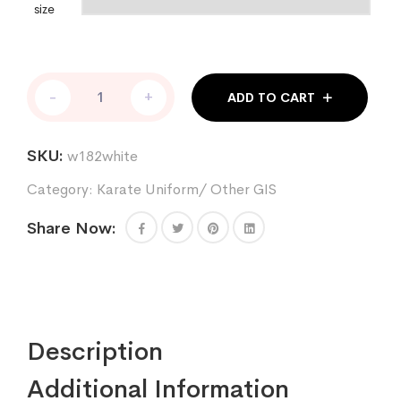
size
Single
-
+
ADD TO CART
weave
jiu
jitsu
SKU:
w182white
uniform
in
Category:
Karate Uniform/ Other GIS
white
best
Share Now:
for
boxing
kickboxing
competitions
quantity
Description
Additional Information