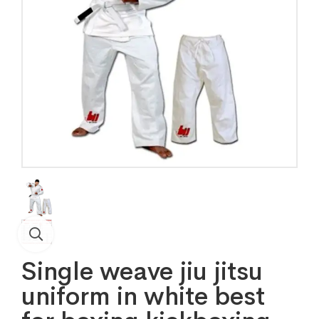
Single weave jiu jitsu
uniform in white best