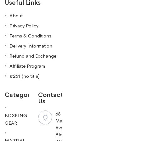
Useful Links
About
Privacy Policy
Terms & Conditions
Delivery Information
Refund and Exchange
Affiliate Program
#261 (no title)
Categories
Contact
Us
68
BOXKING
Mayfield
GEAR
Ave
Bldg
MARTIAL