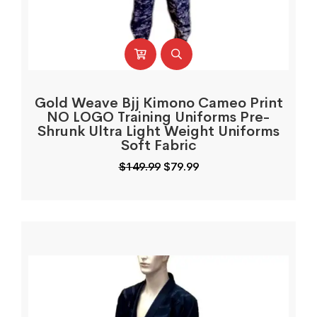
Gold Weave Bjj Kimono Cameo Print
NO LOGO Training Uniforms Pre-
Shrunk Ultra Light Weight Uniforms
Soft Fabric
Original
Current
$
149.99
$
79.99
price
price
was:
is:
$149.99.
$79.99.