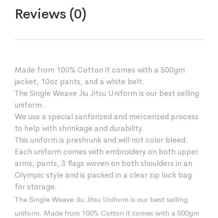
Reviews (0)
Made from 100% Cotton it comes with a 500gm
jacket, 10oz pants, and a white belt.
The Single Weave Jiu Jitsu Uniform is our best selling
uniform.
We use a special sanforized and mercerized process
to help with shrinkage and durability.
This uniform is preshrunk and will not color bleed.
Each uniform comes with embroidery on both upper
arms, pants, 3 flags woven on both shoulders in an
Olympic style and is packed in a clear zip lock bag
for storage.
The Single Weave Jiu Jitsu Uniform is our best selling
uniform. Made from 100% Cotton it comes with a 500gm