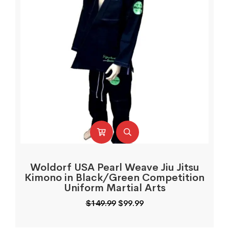
Woldorf USA Pearl Weave Jiu Jitsu
Kimono in Black/Green Competition
Uniform Martial Arts
Original
Current
$
149.99
$
99.99
price
price
was:
is: