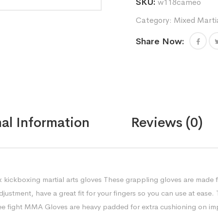
SKU:
w118cameo
sparring
gloves
Category:
Mixed Marti
unisex
kickboxing
Share Now:
martial
arts
gloves
quantity
al Information
Reviews (0)
 kickboxing martial arts gloves These grappling gloves are made f
justment, have a great fit for your fingers so you can use at ease.
e fight MMA Gloves are heavy padded for extra cushioning on imp