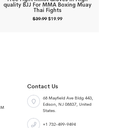
quality BJJ For MMA Boxing Muay
Thai Fights
Original
Current
$
39.99
$
19.99
price
price
was:
is:
$39.99.
$19.99.
Contact Us
68 Mayfield Ave Bldg 443,
Edison, NJ 08837, United
RM
States.
+1 732-499-9494