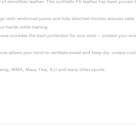
of microfiber leather. This synthetic PU leather has been proven to 
 with reinforced palms and fully attached thumbs ensures safer 
our hands while training.
sure provides the best protection for your wrist – protect your wr
ole allows your hand to ventilate sweat and keep dry. unique cool
 boxing, MMA, Mauy Thai, BJJ and many other sports.