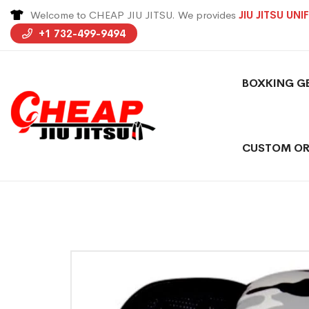
Welcome to CHEAP JIU JITSU. We provides
JIU JITSU UN
+1 732-499-9494
BOXKING G
CUSTOM OR