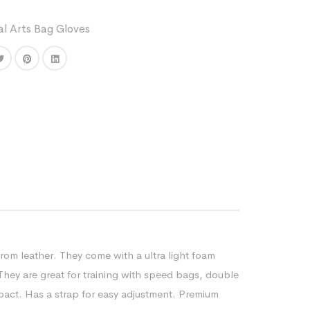
al Arts Bag Gloves
rom leather. They come with a ultra light foam
 They are great for training with speed bags, double
act. Has a strap for easy adjustment. Premium