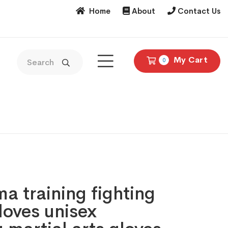
Home
About
Contact Us
My Cart
0
 training fighting
loves unisex