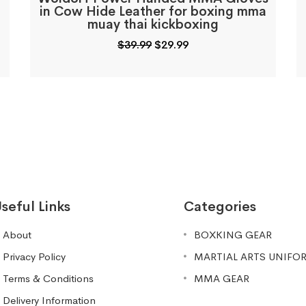
in Cow Hide Leather for boxing mma
muay thai kickboxing
Original
Current
$
39.99
$
29.99
price
price
was:
is:
$39.99.
$29.99.
seful Links
Categories
About
BOXKING GEAR
Privacy Policy
MARTIAL ARTS UNIFO
Terms & Conditions
MMA GEAR
Delivery Information