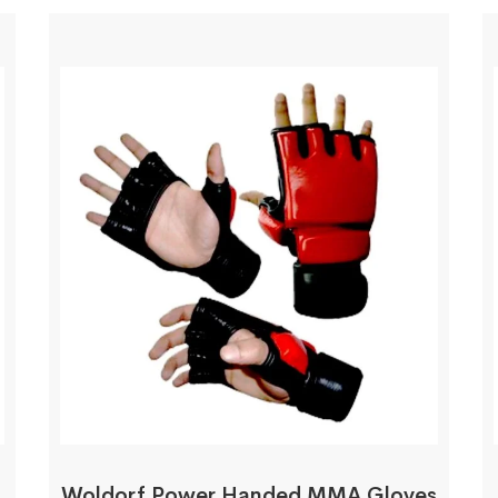
Woldorf Power Handed MMA Gloves