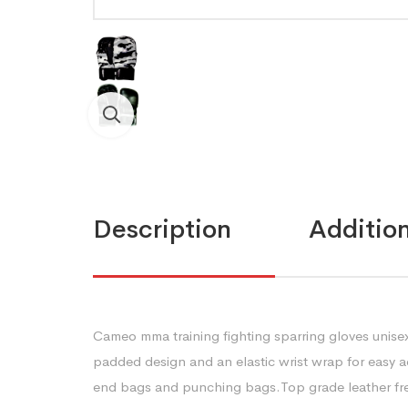
Description
Addition
Cameo mma training fighting sparring gloves unisex
padded design and an elastic wrist wrap for easy ad
end bags and punching bags.Top grade leather fre