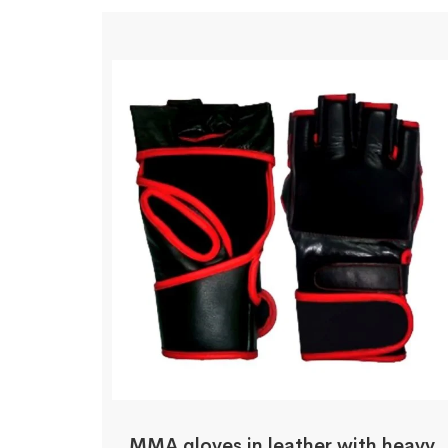
MMA gloves in leather with heavy