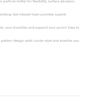
perform better for flexibility, surface abrasion,
striking.Gel infused foam provides superb
ists, your knuckles and support your punch.Easy to
 pattern design adds cooler style and enables you