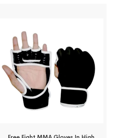
Free Fight MMA Gloves In High