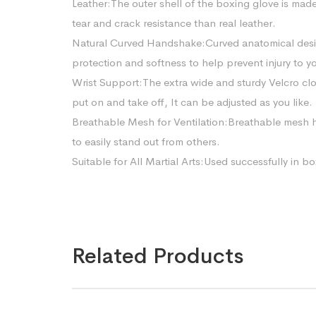
Leather:The outer shell of the boxing glove is made 
tear and crack resistance than real leather.
Natural Curved Handshake:Curved anatomical design
protection and softness to help prevent injury to y
Wrist Support:The extra wide and sturdy Velcro clo
put on and take off, It can be adjusted as you like.
Breathable Mesh for Ventilation:Breathable mesh h
to easily stand out from others.
Suitable for All Martial Arts:Used successfully in
Related Products