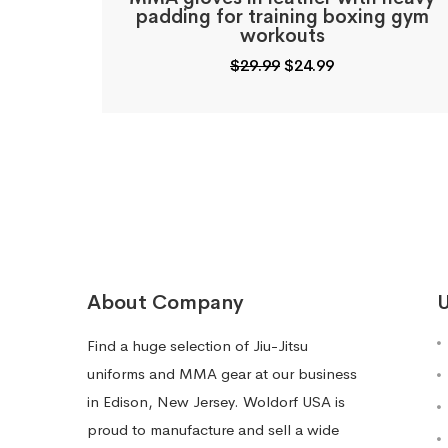
padding for training boxing gym
workouts
Original
Current
$
29.99
$
24.99
price
price
was:
is:
$29.99.
$24.99.
About Company
U
Find a huge selection of Jiu-Jitsu
uniforms and MMA gear at our business
in Edison, New Jersey. Woldorf USA is
proud to manufacture and sell a wide