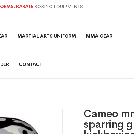
IFORMS, KARATE
BOXING EQUIPMENTS
EAR
MARTIAL ARTS UNIFORM
MMA GEAR
DER
CONTACT
Cameo mma
sparring g