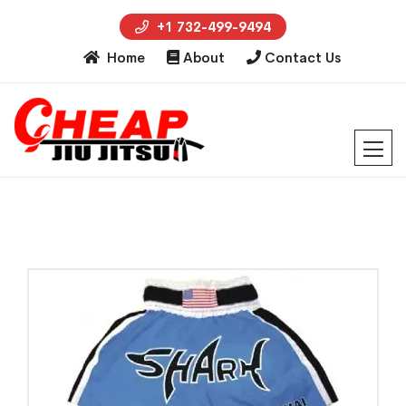
+1 732-499-9494
Home
About
Contact Us