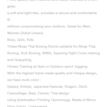
gives
a soft and light feel, provides a secure and comfortable
fit
without compromising your motions. Great for Men,
Women (Adult Unisex)
Boys, Girls, Kids.
These Muay Thai Boxing Shorts suitable for Muay Thai,
Boxing, Kick Boxing, MMA, Sparring Fight Cross training
and Grappling,
Fitness Training at Gym or Outdoor sport Jogging.
With the highest hand-made quality and Unique design,
we have multi-color :
Galaxy, Animal, Japanese Samurai, Dragon, Skull,
Camouflage, Bear, Flower, Thai design
Using Sublimation Printing Technology. Made of Micro
Fiber Fabric. Lightweight,