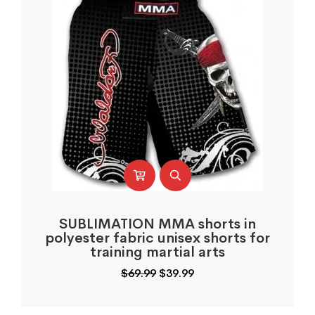
SUBLIMATION MMA shorts in
polyester fabric unisex shorts for
training martial arts
Original
Current
$
69.99
$
39.99
price
price
was:
is: