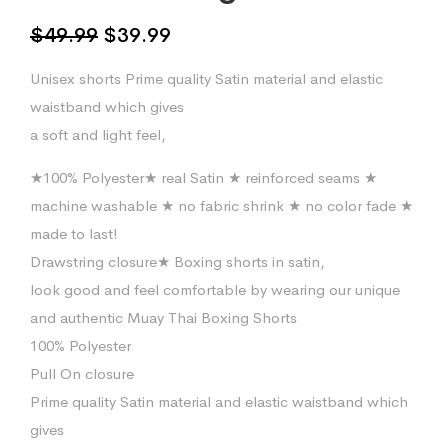
Original
Current
$
49.99
$
39.99
price
price
Unisex shorts Prime quality Satin material and elastic
was:
is:
waistband which gives
$49.99.
$39.99.
a soft and light feel,
★100% Polyester★ real Satin ★ reinforced seams ★
machine washable ★ no fabric shrink ★ no color fade ★
made to last!
Drawstring closure★ Boxing shorts in satin,
look good and feel comfortable by wearing our unique
and authentic Muay Thai Boxing Shorts
100% Polyester
Pull On closure
Prime quality Satin material and elastic waistband which
gives