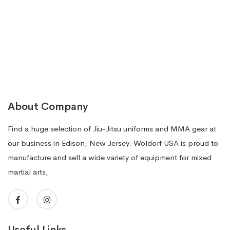
$69.99.
$39.99.
About Company
Find a huge selection of Jiu-Jitsu uniforms and MMA gear at
our business in Edison, New Jersey. Woldorf USA is proud to
manufacture and sell a wide variety of equipment for mixed
martial arts,
Useful Links