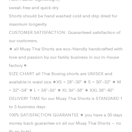
sweat-free and quick dry.
Shorts should be hand washed cold and drip dried for
maximum longevity.
CUSTOMER SATISFACTION: Guaranteed satisfaction of
our customers.
★ all Muay Thai Shorts are eco-friendly handcrafted with
love and passion by our family business in our in-house
factory ♥
SIZE CHART all Thai Boxing shorts are UNISEX and
available in waist size ★XS = 28″-30″ ★ S = 30″-32″ ★ M
= 32″-34″ ★ L = 34″-36″ ★ XL 36″-38″ ★ XXL 38″-40″
DELIVERY TIME for our Muay Thai Shorts is STANDARD 1
to 3 business days
100% SATISFACTION GUARANTEE ★ you have a 30 days
money back guarantee on all our Muay Thai Shorts – no
ifs no buts!