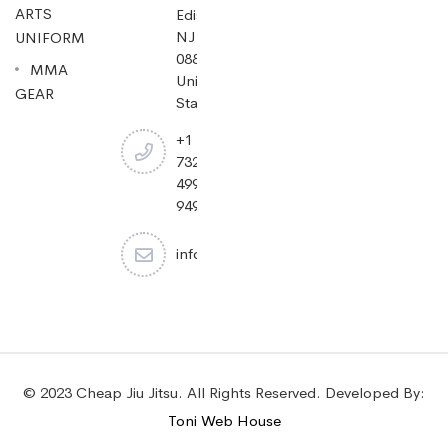
ARTS
Edison,
NJ
UNIFORM
08837,
MMA
United
GEAR
States.
+1
732-
499-
9494
info@cheapjiujitsu.com
© 2023 Cheap Jiu Jitsu. All Rights Reserved. Developed By:
Toni Web House