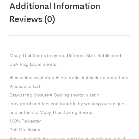
Additional Information
Reviews (0)
Muay Thai Shorts in nylon. Different Size. Sublimated
USA Flag Label Shorts.
★ machine washable ★ no fabric shrink ★ no color fade
★ made to last!
Drawstring closure★ Boxing shorts in satin,
look good and feel comfortable by wearing our unique
and authentic Muay Thai Boxing Shorts
100% Polyester
Pull On closure
Prime quality Satin material and elastic waistband which