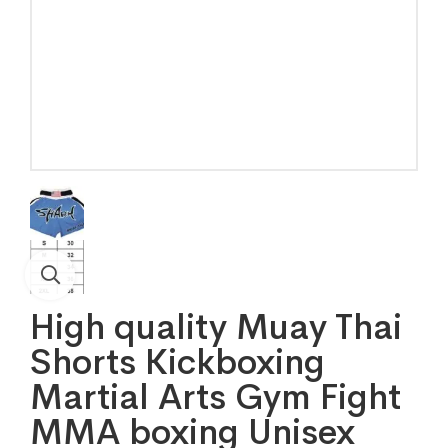
High quality Muay Thai
Shorts Kickboxing
Martial Arts Gym Fight
MMA boxing Unisex