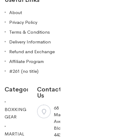
About
Privacy Policy
Terms & Conditions
Delivery Information
Refund and Exchange
Affiliate Program
#261 (no title)
Categories
Contact
Us
68
BOXKING
Mayfield
GEAR
Ave
Bldg
MARTIAL
443,