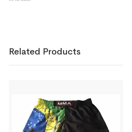
Related Products