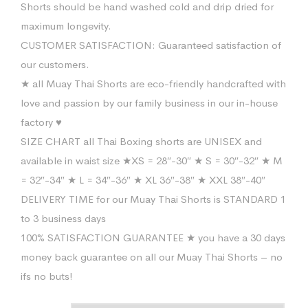
Shorts should be hand washed cold and drip dried for
maximum longevity.
CUSTOMER SATISFACTION: Guaranteed satisfaction of
our customers.
★ all Muay Thai Shorts are eco-friendly handcrafted with
love and passion by our family business in our in-house
factory ♥
SIZE CHART all Thai Boxing shorts are UNISEX and
available in waist size ★XS = 28″-30″ ★ S = 30″-32″ ★ M
= 32″-34″ ★ L = 34″-36″ ★ XL 36″-38″ ★ XXL 38″-40″
DELIVERY TIME for our Muay Thai Shorts is STANDARD 1
to 3 business days
100% SATISFACTION GUARANTEE ★ you have a 30 days
money back guarantee on all our Muay Thai Shorts – no
ifs no buts!