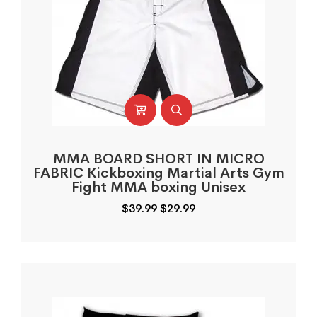
MMA BOARD SHORT IN MICRO
FABRIC Kickboxing Martial Arts Gym
Fight MMA boxing Unisex
Original
Current
$
39.99
$
29.99
price
price
was:
is:
$39.99.
$29.99.