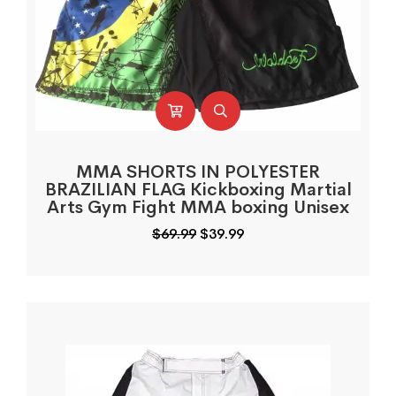
MMA SHORTS IN POLYESTER
BRAZILIAN FLAG Kickboxing Martial
Arts Gym Fight MMA boxing Unisex
Original
Current
$
69.99
$
39.99
price
price
was:
is:
$69.99.
$39.99.