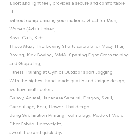
a soft and light feel, provides a secure and comfortable
fit
without compromising your motions. Great for Men,
Women (Adult Unisex)
Boys, Girls, Kids.
These Muay Thai Boxing Shorts suitable for Muay Thai,
Boxing, Kick Boxing, MMA, Sparring Fight Cross training
and Grappling,
Fitness Training at Gym or Outdoor sport Jogging.
With the highest hand-made quality and Unique design,
we have multi-color :
Galaxy, Animal, Japanese Samurai, Dragon, Skull,
Camouflage, Bear, Flower, Thai design
Using Sublimation Printing Technology. Made of Micro
Fiber Fabric. Lightweight,
sweat-free and quick dry.