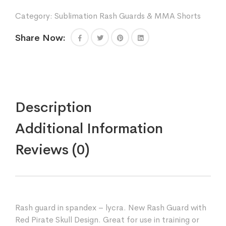
Skull
Category:
Sublimation Rash Guards & MMA Shorts
Design
Sparring
Share Now:
Fitness
Gym
Equipment
Grappling
Kickboxing
Rash
Guards
Description
Fighting
Muay
Additional Information
Thai
Training
Reviews (0)
Rash
Guards
quantity
Rash guard in spandex – lycra. New Rash Guard with
Red Pirate Skull Design. Great for use in training or