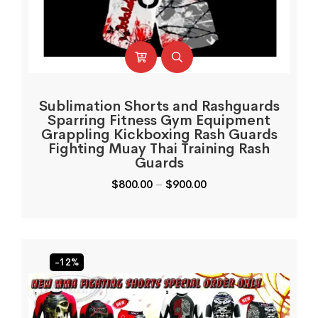
Sublimation Shorts and Rashguards
Sparring Fitness Gym Equipment
Grappling Kickboxing Rash Guards
Fighting Muay Thai Training Rash
Guards
$
800.00
–
$
900.00
-12%