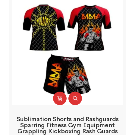
Sublimation Shorts and Rashguards
Sparring Fitness Gym Equipment
Grappling Kickboxing Rash Guards