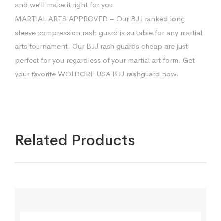
and we’ll make it right for you.
MARTIAL ARTS APPROVED – Our BJJ ranked long
sleeve compression rash guard is suitable for any martial
arts tournament. Our BJJ rash guards cheap are just
perfect for you regardless of your martial art form. Get
your favorite WOLDORF USA BJJ rashguard now.
Related Products