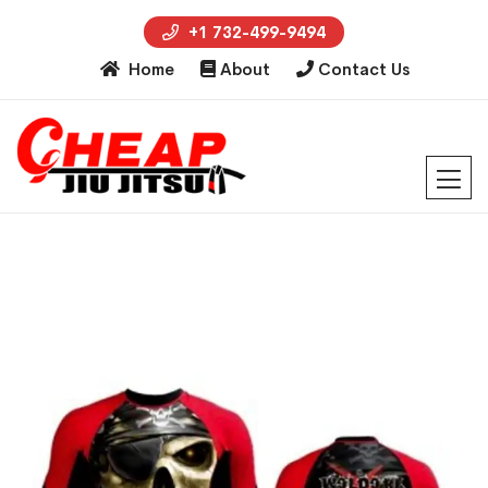
+1 732-499-9494
Home
About
Contact Us