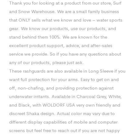
Thank you for looking at a product from our store, Surf
and Snow Warehouse. We are a small family business
that ONLY sells what we know and love – water sports
gear. We know our products, use our products, and
stand behind them 100%. We are known for the
excellent product support, advice, and after-sales
service we provide. So if you have any questions about
any of our products, please just ask.
These rashguards are also available in Long Sleeve if you
want full protection for your arms. Easy to get on and
off, non-chafing, and providing protection against
underwater irritants. Available in Charcoal Grey, White,
and Black, with WOLDORF USA very own friendly and
discreet Shaka design. Actual color may vary due to
different display capabilities of mobile and computer
screens but feel free to reach out if you are not happy