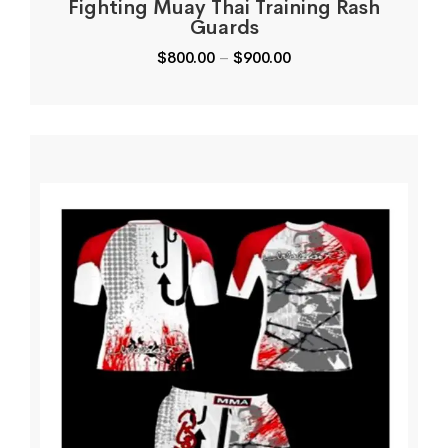
Fighting Muay Thai Training Rash
Guards
$
800.00
–
$
900.00