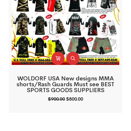
WOLDORF USA New designs MMA
shorts/Rash Guards Must see BEST
SPORTS GOODS SUPPLIERS
Original
Current
$
900.00
$
800.00
price
price
was:
is:
$900.00.
$800.00.