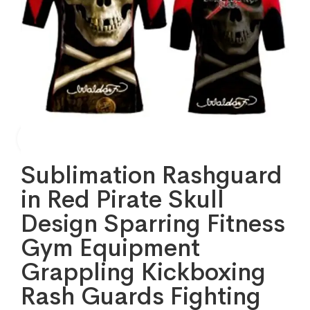
Sublimation Rashguard
in Red Pirate Skull
Design Sparring Fitness
Gym Equipment
Grappling Kickboxing
Rash Guards Fighting