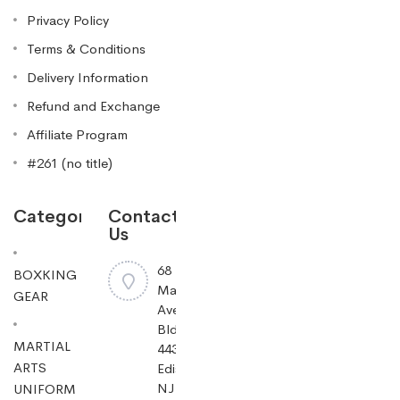
Privacy Policy
Terms & Conditions
Delivery Information
Refund and Exchange
Affiliate Program
#261 (no title)
Categories
Contact
Us
68
BOXKING
Mayfield
GEAR
Ave
Bldg
MARTIAL
443,
ARTS
Edison,
NJ
UNIFORM