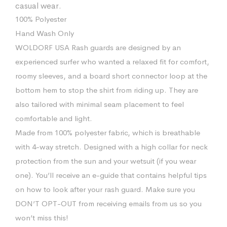
casual wear.
100% Polyester
Hand Wash Only
WOLDORF USA Rash guards are designed by an
experienced surfer who wanted a relaxed fit for comfort,
roomy sleeves, and a board short connector loop at the
bottom hem to stop the shirt from riding up. They are
also tailored with minimal seam placement to feel
comfortable and light.
Made from 100% polyester fabric, which is breathable
with 4-way stretch. Designed with a high collar for neck
protection from the sun and your wetsuit (if you wear
one). You’ll receive an e-guide that contains helpful tips
on how to look after your rash guard. Make sure you
DON’T OPT-OUT from receiving emails from us so you
won’t miss this!