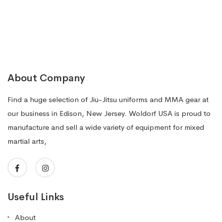
About Company
Find a huge selection of Jiu-Jitsu uniforms and MMA gear at
our business in Edison, New Jersey. Woldorf USA is proud to
manufacture and sell a wide variety of equipment for mixed
martial arts,
Useful Links
About