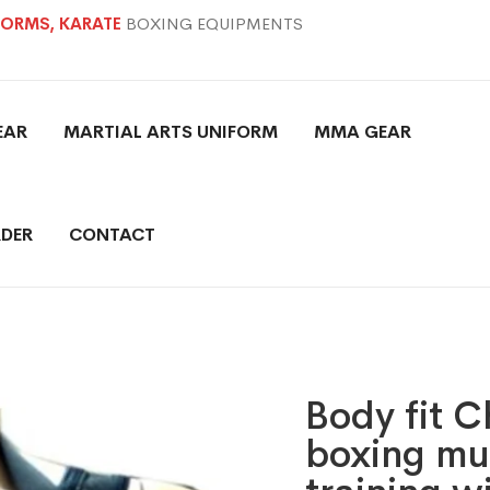
IFORMS, KARATE
BOXING EQUIPMENTS
EAR
MARTIAL ARTS UNIFORM
MMA GEAR
DER
CONTACT
Body fit 
boxing mu