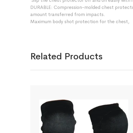
Slip the chest protector off and on easily with i
DURABLE: Compression-molded chest protector
amount transferred from impacts.
Maximum body shot protection for the chest,
Related Products