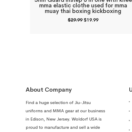
Shin Guard instep 3 in one with knee
mma elastic clothe used for mma
muay thai boxing kickboxing
Original
Current
$
29.99
$
19.99
price
price
was:
is:
$29.99.
$19.99.
About Company
U
Find a huge selection of Jiu-Jitsu
uniforms and MMA gear at our business
in Edison, New Jersey. Woldorf USA is
proud to manufacture and sell a wide