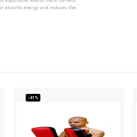
ts adjustable, elastic back harness.
 absorbs energy and reduces the
-41%