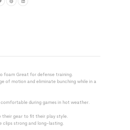
o foam Great for defense training.
 of motion and eliminate bunching while in a
comfortable during games in hot weather.
ir gear to fit their play style.
 clips strong and long-lasting.