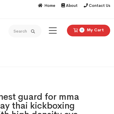
Home
About
Contact Us
My Cart
0
Chest guard for mma
ay thai kickboxing