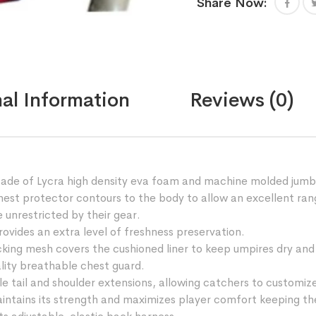
Share Now:
thai
kickboxing
training
with
high
density
al Information
Reviews (0)
eva
foam
quantity
 Made of Lycra high density eva foam and machine molded jumb
t protector contours to the body to allow an excellent range
 unrestricted by their gear.
ides an extra level of freshness preservation.
 mesh covers the cushioned liner to keep umpires dry and 
ity breathable chest guard.
l and shoulder extensions, allowing catchers to customize the
intains its strength and maximizes player comfort keeping the