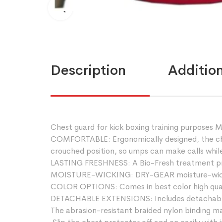
Description
Addition
Chest guard for kick boxing training purposes
COMFORTABLE: Ergonomically designed, the ches
crouched position, so umps can make calls while
LASTING FRESHNESS: A Bio-Fresh treatment prov
MOISTURE-WICKING: DRY-GEAR moisture-wicking
COLOR OPTIONS: Comes in best color high qual
DETACHABLE EXTENSIONS: Includes detachable tai
The abrasion-resistant braided nylon binding ma