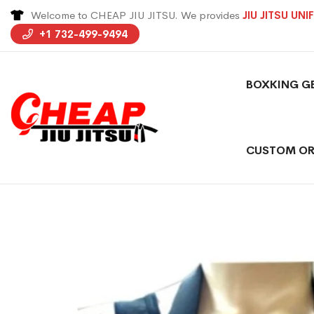
Welcome to CHEAP JIU JITSU. We provides
JIU JITSU UN
+1 732-499-9494
BOXKING G
CUSTOM OR