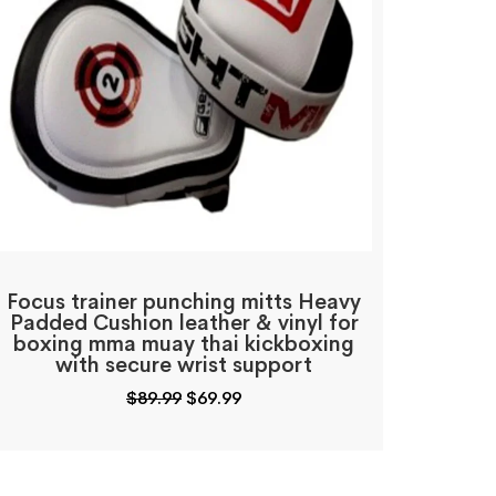
Focus trainer punching mitts Heavy
Padded Cushion leather & vinyl for
boxing mma muay thai kickboxing
with secure wrist support
Original
Current
$
89.99
$
69.99
price
price
was:
is:
$89.99.
$69.99.