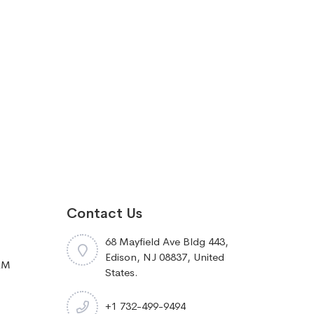
Contact Us
68 Mayfield Ave Bldg 443,
Edison, NJ 08837, United
RM
States.
+1 732-499-9494