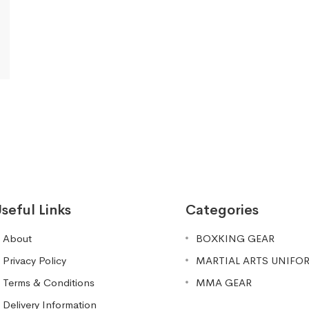
seful Links
Categories
About
BOXKING GEAR
Privacy Policy
MARTIAL ARTS UNIFO
Terms & Conditions
MMA GEAR
Delivery Information