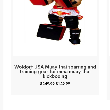
Woldorf USA Muay thai sparring and
training gear for mma muay thai
kickboxing
Original
Current
$
249.99
$
149.99
price
price
was:
is:
$249.99.
$149.99.