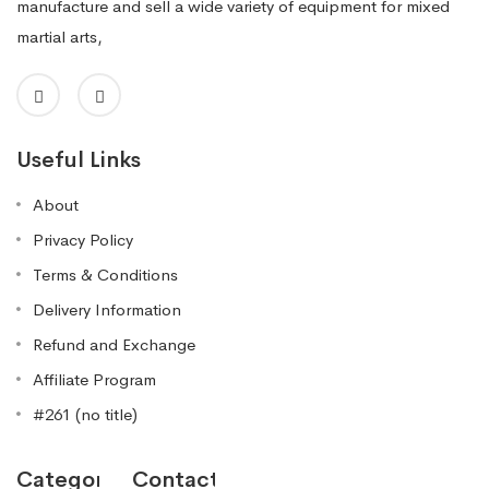
manufacture and sell a wide variety of equipment for mixed
martial arts,
Useful Links
About
Privacy Policy
Terms & Conditions
Delivery Information
Refund and Exchange
Affiliate Program
#261 (no title)
Categories
Contact