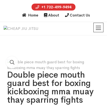
+1 732-499-9494
Home
About
Contact Us
Double piece mouth
guard best for boxing
kickboxing mma muay
thay sparring fights