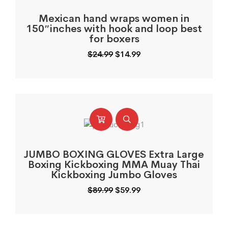
Mexican hand wraps women in
150″inches with hook and loop best
for boxers
Original
Current
$
24.99
$
14.99
price
price
was:
is:
$24.99.
$14.99.
JUMBO BOXING GLOVES Extra Large
Boxing Kickboxing MMA Muay Thai
Kickboxing Jumbo Gloves
Original
Current
$
89.99
$
59.99
price
price
was:
is:
$89.99.
$59.99.