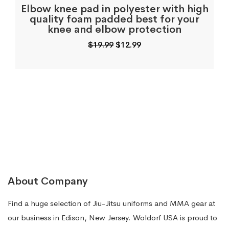
Elbow knee pad in polyester with high
quality foam padded best for your
knee and elbow protection
Original
Current
$
19.99
$
12.99
price
price
was:
is:
$19.99.
$12.99.
About Company
Find a huge selection of Jiu-Jitsu uniforms and MMA gear at
our business in Edison, New Jersey. Woldorf USA is proud to