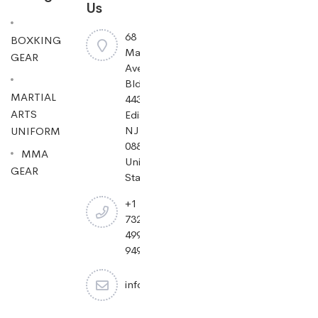
Us
68
BOXKING
Mayfield
GEAR
Ave
Bldg
MARTIAL
443,
ARTS
Edison,
NJ
UNIFORM
08837,
MMA
United
GEAR
States.
+1
732-
499-
9494
info@cheapjiujitsu.com