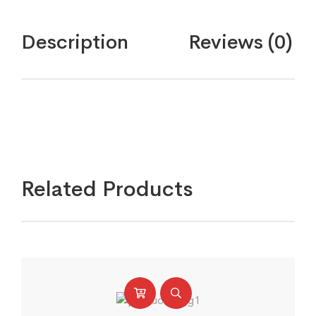
fights
quantity
Description
Reviews (0)
Related Products