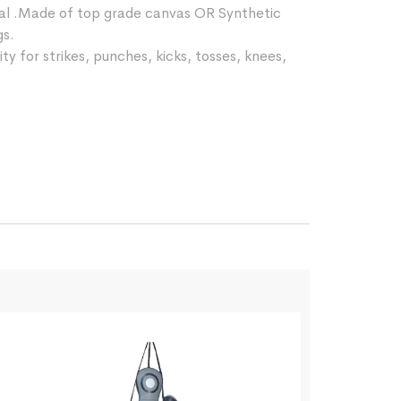
ial .Made of top grade canvas OR Synthetic
gs.
ty for strikes, punches, kicks, tosses, knees,