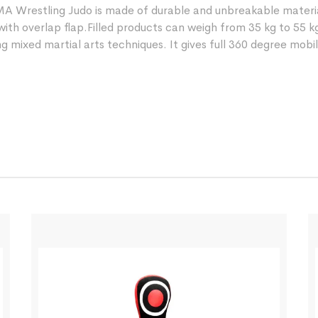
MMA Wrestling Judo is made of durable and unbreakable mater
with overlap flap.Filled products can weigh from 35 kg to 55 k
 mixed martial arts techniques. It gives full 360 degree mobili