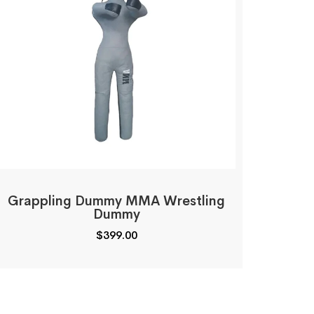
Grappling Dummy MMA Wrestling
Dummy
$
399.00