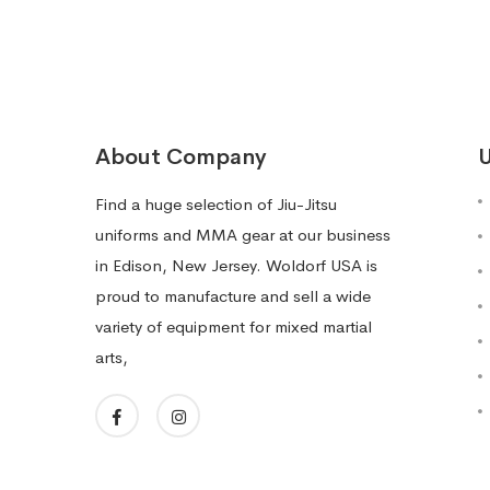
About Company
U
Find a huge selection of Jiu-Jitsu
uniforms and MMA gear at our business
in Edison, New Jersey. Woldorf USA is
proud to manufacture and sell a wide
variety of equipment for mixed martial
arts,