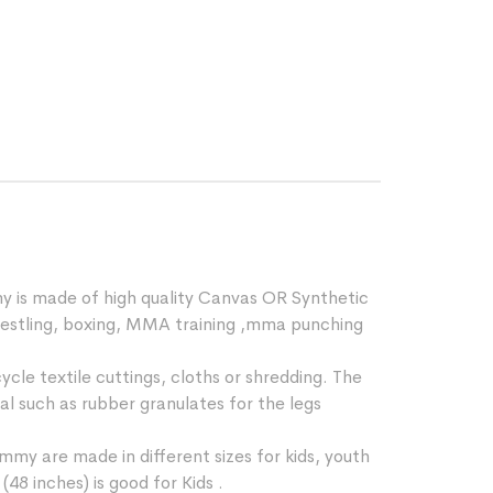
y is made of high quality Canvas OR Synthetic
,wrestling, boxing, MMA training ,mma punching
cle textile cuttings, cloths or shredding. The
ial such as rubber granulates for the legs
mmy are made in different sizes for kids, youth
48 inches) is good for Kids .