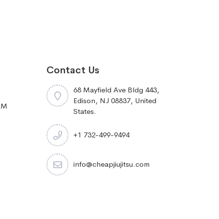
Contact Us
68 Mayfield Ave Bldg 443,
Edison, NJ 08837, United
RM
States.
+1 732-499-9494
info@cheapjiujitsu.com