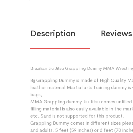
Description
Reviews 
Brazilian Jiu Jitsu Grappling Dummy MMA Wrestlin
Bjj Grappling Dummy is made of High Quality M
leather material.Martial arts training dummy is
bags,
MMA Grappling dummy Jiu Jitsu comes unfilled. Th
filling material is also easily available in the 
etc..Sand is not supported for this product.
Grappling Dummy comes in different sizes please
and adults. 5 feet (59 inches) or 6 feet (70 inc