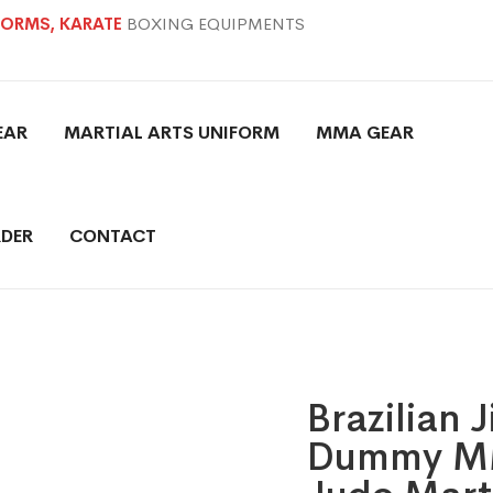
IFORMS, KARATE
BOXING EQUIPMENTS
EAR
MARTIAL ARTS UNIFORM
MMA GEAR
DER
CONTACT
Brazilian 
Dummy MM