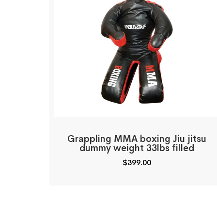
Grappling MMA boxing Jiu jitsu
dummy weight 33lbs filled
$
399.00