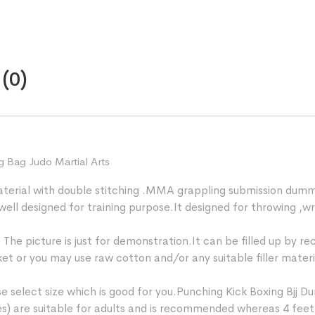
quantity
(0)
g Bag Judo Martial Arts
aterial with double stitching .MMA grappling submission dumm
 well designed for training purpose.It designed for throwing 
e picture is just for demonstration.It can be filled up by recy
market or you may use raw cotton and/or any suitable filler mater
 select size which is good for you.Punching Kick Boxing Bjj Du
hes) are suitable for adults and is recommended whereas 4 feet (