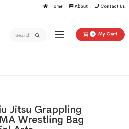
Home
About
Contact Us
My Cart
0
Jiu Jitsu Grappling
A Wrestling Bag