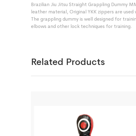
Brazilian Jiu Jitsu Straight Grappling Dummy 
leather material, Original YKK zippers are used 
The grappling dummy is well designed for training
elbows and other lock techniques for training.
Related Products