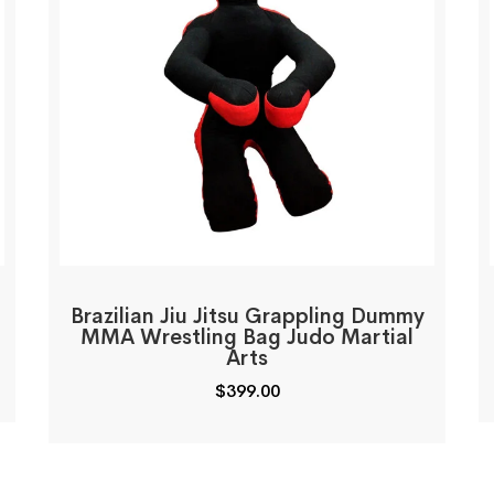
Brazilian Jiu Jitsu Grappling Dummy
MMA Wrestling Bag Judo Martial
Arts
$
399.00