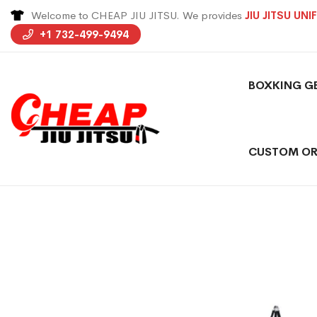
Welcome to CHEAP JIU JITSU. We provides
JIU JITSU UN
+1 732-499-9494
BOXKING G
CUSTOM OR