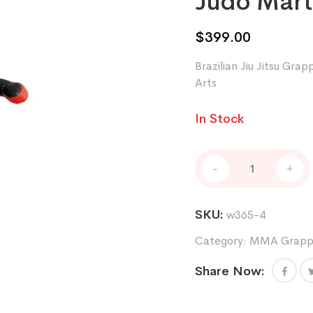
Judo Marti
$
399.00
Brazilian Jiu Jitsu Gr
Arts
In Stock
Brazilian
-
+
Jiu
Jitsu
Grappling
SKU:
w365-4
Dummy
MMA
Category:
MMA Grappl
Wrestling
Bag
Share Now:
Judo
Martial
Arts