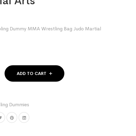
al Arts
appling Dummy MMA Wrestling Bag Judo Martial
ADD TO CART
ing Dummies