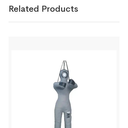
Related Products