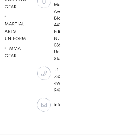
Mayfield
GEAR
Ave
Bldg
MARTIAL
443,
ARTS
Edison,
NJ
UNIFORM
08837,
MMA
United
GEAR
States.
+1
732-
499-
9494
info@cheapjiujitsu.com