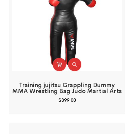
Training jujitsu Grappling Dummy
MMA Wrestling Bag Judo Martial Arts
$
399.00