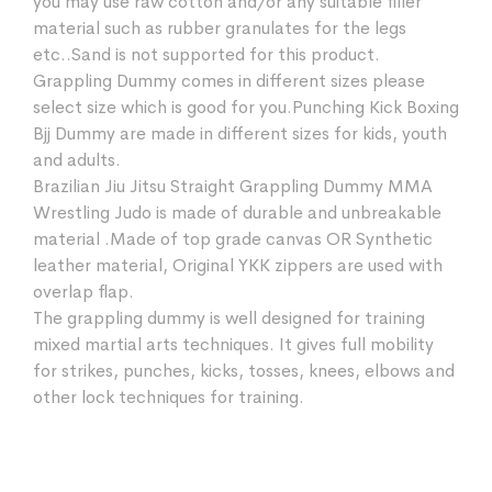
you may use raw cotton and/or any suitable filler
material such as rubber granulates for the legs
etc..Sand is not supported for this product.
Grappling Dummy comes in different sizes please
select size which is good for you.Punching Kick Boxing
Bjj Dummy are made in different sizes for kids, youth
and adults.
Brazilian Jiu Jitsu Straight Grappling Dummy MMA
Wrestling Judo is made of durable and unbreakable
material .Made of top grade canvas OR Synthetic
leather material, Original YKK zippers are used with
overlap flap.
The grappling dummy is well designed for training
mixed martial arts techniques. It gives full mobility
for strikes, punches, kicks, tosses, knees, elbows and
other lock techniques for training.