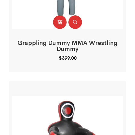
Grappling Dummy MMA Wrestling
Dummy
$
399.00