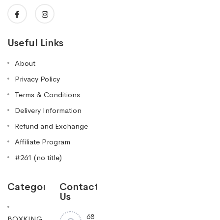
Useful Links
About
Privacy Policy
Terms & Conditions
Delivery Information
Refund and Exchange
Affiliate Program
#261 (no title)
Categories
Contact
Us
68
BOXKING