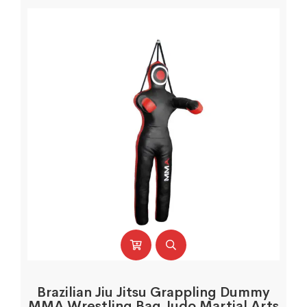
Brazilian Jiu Jitsu Grappling Dummy
MMA Wrestling Bag Judo Martial Arts