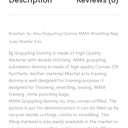
Brazilian Jiu Jitsu Grappling Dummy MMA Wrestling Bag
Judo Martial Arts
Bjj Grappling Dummy is made of High Quality
Material with double stitching .MMA grappling
submission dummy is made of high quality Canvas OR
Synthetic leather material.Martial arts training
dummy is well designed for training purpose.It
designed for throwing ,wrestling, boxing, MMA
training ,mma punching bags,
MMA Grappling dummy Jiu Jitsu comes unfilled. The
picture is just for demonstration.It can be filled up by
recycle textile cuttings, cloths or shredding. The
filling material is also easily available in the market or