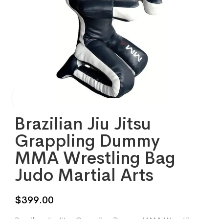
Brazilian Jiu Jitsu
Grappling Dummy
MMA Wrestling Bag
Judo Martial Arts
$
399.00