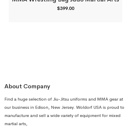
$
399.00
About Company
Find a huge selection of Jiu-Jitsu uniforms and MMA gear at
our business in Edison, New Jersey. Woldorf USA is proud to
manufacture and sell a wide variety of equipment for mixed
martial arts,