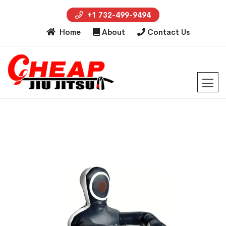
+1 732-499-9494
Home
About
Contact Us